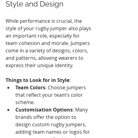
Style and Design
While performance is crucial, the 
style of your rugby jumper also plays 
an important role, especially for 
team cohesion and morale. Jumpers 
come in a variety of designs, colors, 
and patterns, allowing wearers to 
express their unique identity. 
Things to Look for in Style
:
Team Colors
: Choose jumpers 
that reflect your team’s color 
scheme.
Customisation Options
: Many 
brands offer the option to 
design custom rugby jumpers, 
adding team names or logos for 