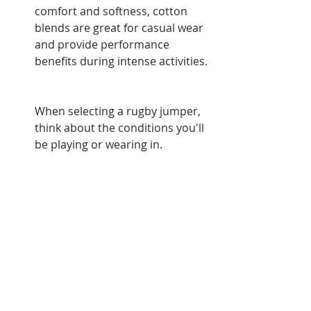
comfort and softness, cotton 
blends are great for casual wear 
and provide performance 
benefits during intense activities.
When selecting a rugby jumper, 
think about the conditions you'll 
be playing or wearing in. 