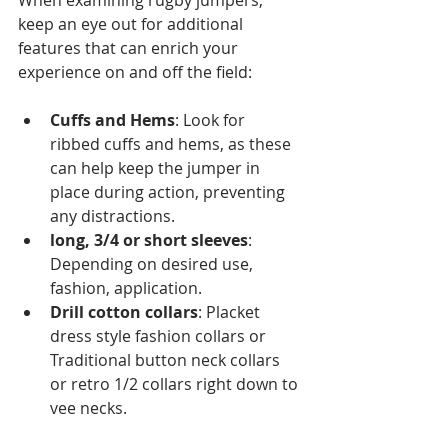
When examining rugby jumpers, 
keep an eye out for additional 
features that can enrich your 
experience on and off the field:
Cuffs and Hems
: Look for 
ribbed cuffs and hems, as these 
can help keep the jumper in 
place during action, preventing 
any distractions.
long, 3/4 or short sleeves
: 
Depending on desired use, 
fashion, application.
Drill cotton collars
: Placket 
dress style fashion collars or 
Traditional button neck collars 
or retro 1/2 collars right down to 
vee necks.