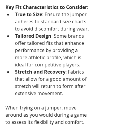
Key Fit Characteristics to Consider
:
True to Size
: Ensure the jumper 
adheres to standard size charts 
to avoid discomfort during wear.
Tailored Design
: Some brands 
offer tailored fits that enhance 
performance by providing a 
more athletic profile, which is 
ideal for competitive players.
Stretch and Recovery
: Fabrics 
that allow for a good amount of 
stretch will return to form after 
extensive movement.
When trying on a jumper, move 
around as you would during a game 
to assess its flexibility and comfort. 