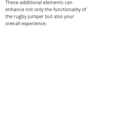
These additional elements can 
enhance not only the functionality of 
the rugby jumper but also your 
overall experience.