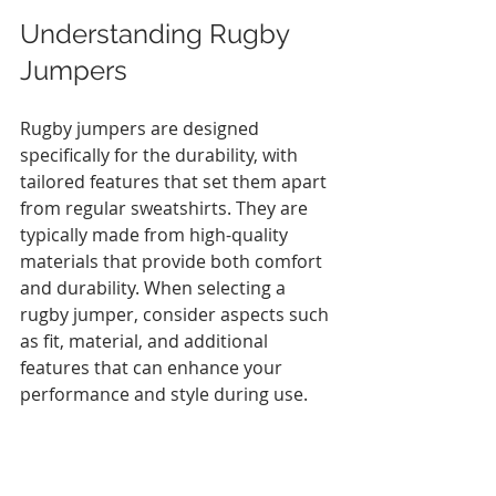
Understanding Rugby 
Jumpers
Rugby jumpers are designed 
specifically for the durability, with 
tailored features that set them apart 
from regular sweatshirts. They are 
typically made from high-quality 
materials that provide both comfort 
and durability. When selecting a 
rugby jumper, consider aspects such 
as fit, material, and additional 
features that can enhance your 
performance and style during use. 