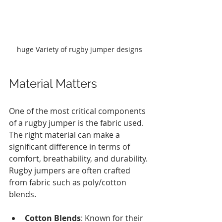
huge Variety of rugby jumper designs
Material Matters
One of the most critical components 
of a rugby jumper is the fabric used. 
The right material can make a 
significant difference in terms of 
comfort, breathability, and durability. 
Rugby jumpers are often crafted 
from fabric such as poly/cotton 
blends.
Cotton Blends
: Known for their 