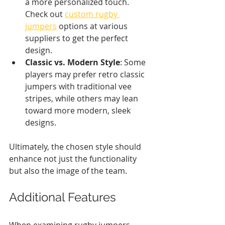
a more personalized touch. 
Check out 
custom rugby 
jumpers
 options at various 
suppliers to get the perfect 
design.
Classic vs. Modern Style
: Some 
players may prefer retro classic 
jumpers with traditional vee 
stripes, while others may lean 
toward more modern, sleek 
designs.
Ultimately, the chosen style should 
enhance not just the functionality 
but also the image of the team.
Additional Features