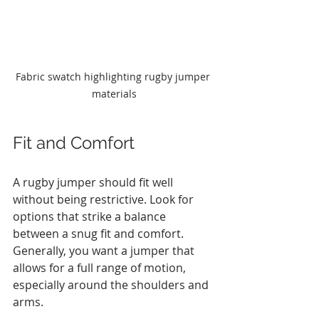
Fabric swatch highlighting rugby jumper 
materials
Fit and Comfort
A rugby jumper should fit well 
without being restrictive. Look for 
options that strike a balance 
between a snug fit and comfort. 
Generally, you want a jumper that 
allows for a full range of motion, 
especially around the shoulders and 
arms. 