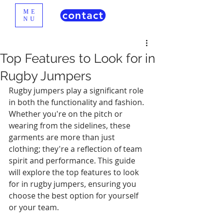
ME
contact
NU
Top Features to Look for in
Rugby Jumpers
Rugby jumpers play a significant role 
in both the functionality and fashion. 
Whether you're on the pitch or 
wearing from the sidelines, these 
garments are more than just 
clothing; they're a reflection of team 
spirit and performance. This guide 
will explore the top features to look 
for in rugby jumpers, ensuring you 
choose the best option for yourself 
or your team.